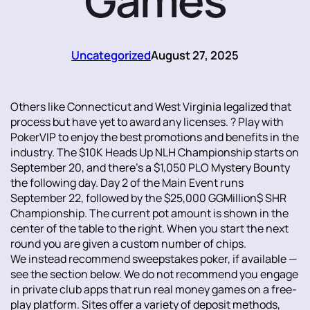
Games
Uncategorized
August 27, 2025
Others like Connecticut and West Virginia legalized that
process but have yet to award any licenses. ? Play with
PokerVIP to enjoy the best promotions and benefits in the
industry. The $10K Heads Up NLH Championship starts on
September 20, and there’s a $1,050 PLO Mystery Bounty
the following day. Day 2 of the Main Event runs
September 22, followed by the $25,000 GGMillion$ SHR
Championship. The current pot amount is shown in the
center of the table to the right. When you start the next
round you are given a custom number of chips.
We instead recommend sweepstakes poker, if available —
see the section below. We do not recommend you engage
in private club apps that run real money games on a free-
play platform. Sites offer a variety of deposit methods,