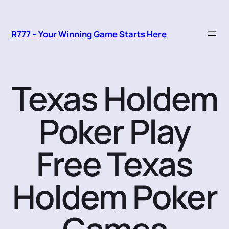
Skip
to
content
R777 – Your Winning Game Starts Here
Texas Holdem
Poker Play
Free Texas
Holdem Poker