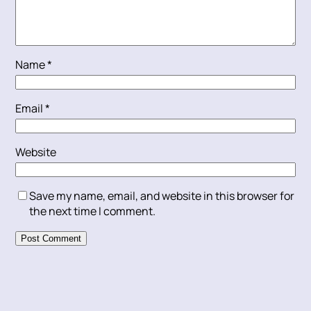
Name
*
Email
*
Website
Save my name, email, and website in this browser for
the next time I comment.