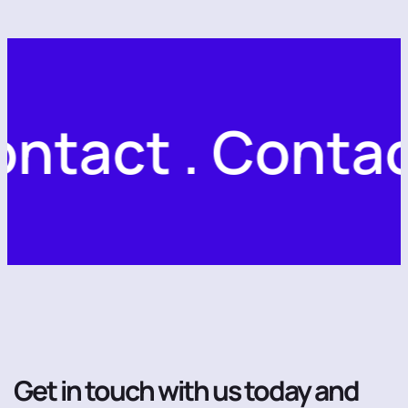
ntact . Contact
Get in touch with us today and