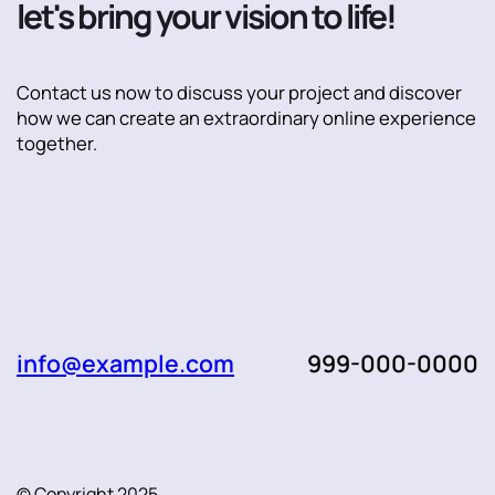
let's bring your vision to life!
Contact us now to discuss your project and discover
how we can create an extraordinary online experience
together.
info@example.com
999-000-0000
© Copyright 2025.