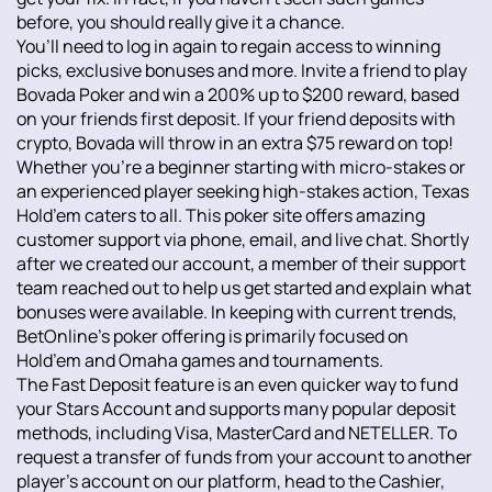
before, you should really give it a chance.
You’ll need to log in again to regain access to winning
picks, exclusive bonuses and more. Invite a friend to play
Bovada Poker and win a 200% up to $200 reward, based
on your friends first deposit. If your friend deposits with
crypto, Bovada will throw in an extra $75 reward on top!
Whether you’re a beginner starting with micro-stakes or
an experienced player seeking high-stakes action, Texas
Hold’em caters to all. This poker site offers amazing
customer support via phone, email, and live chat. Shortly
after we created our account, a member of their support
team reached out to help us get started and explain what
bonuses were available. In keeping with current trends,
BetOnline’s poker offering is primarily focused on
Hold’em and Omaha games and tournaments.
The Fast Deposit feature is an even quicker way to fund
your Stars Account and supports many popular deposit
methods, including Visa, MasterCard and NETELLER. To
request a transfer of funds from your account to another
player’s account on our platform, head to the Cashier,