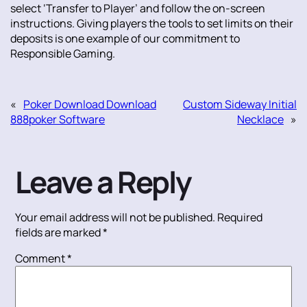
select ‘Transfer to Player’ and follow the on-screen
instructions. Giving players the tools to set limits on their
deposits is one example of our commitment to
Responsible Gaming.
«
Poker Download Download
Custom Sideway Initial
888poker Software
Necklace
»
Leave a Reply
Your email address will not be published.
Required
fields are marked
*
Comment
*