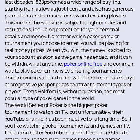
last decades. 888poker has a wide range of buy-ins,
starting from as low as just 1 cent, and also has generous
promotions and bonuses for new and existing players.
This means the website is subject to tighter rules and
regulations, including protection for your personal
details and money. No matter which poker game or
tournament you choose to enter, you will be playing for
real money prizes. When you win, the money is added to
your account as soon as the game has ended, and it can
be withdrawn at any time.
poker online free
and common
way to play poker online is by entering tournaments.
These come in various forms, with niches such as rebuys
or progressive jackpot prizes to attract different types of
players. Texas Hold’em is, without question, the most
popular type of poker game in the world.
The World Series of Poker is the biggest poker
tournament to watch on TV, but unfortunately, their
YouTube channel has been inactive for a long time. So if
you like watching poker tournaments and games on TV,
there is no better YouTube channel than PokerStars to
get your fix. In fact, if you haven’t seen such games