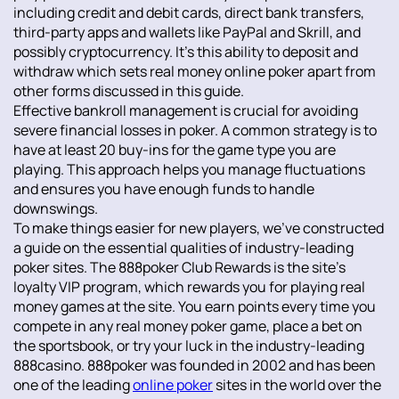
including credit and debit cards, direct bank transfers,
third-party apps and wallets like PayPal and Skrill, and
possibly cryptocurrency. It’s this ability to deposit and
withdraw which sets real money online poker apart from
other forms discussed in this guide.
Effective bankroll management is crucial for avoiding
severe financial losses in poker. A common strategy is to
have at least 20 buy-ins for the game type you are
playing. This approach helps you manage fluctuations
and ensures you have enough funds to handle
downswings.
To make things easier for new players, we’ve constructed
a guide on the essential qualities of industry-leading
poker sites. The 888poker Club Rewards is the site’s
loyalty VIP program, which rewards you for playing real
money games at the site. You earn points every time you
compete in any real money poker game, place a bet on
the sportsbook, or try your luck in the industry-leading
888casino. 888poker was founded in 2002 and has been
one of the leading
online poker
sites in the world over the