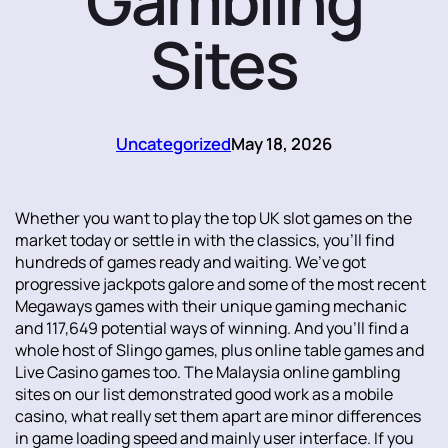
Gambling
Sites
Uncategorized
May 18, 2026
Whether you want to play the top UK slot games on the
market today or settle in with the classics, you’ll find
hundreds of games ready and waiting. We’ve got
progressive jackpots galore and some of the most recent
Megaways games with their unique gaming mechanic
and 117,649 potential ways of winning. And you’ll find a
whole host of Slingo games, plus online table games and
Live Casino games too. The Malaysia online gambling
sites on our list demonstrated good work as a mobile
casino, what really set them apart are minor differences
in game loading speed and mainly user interface. If you