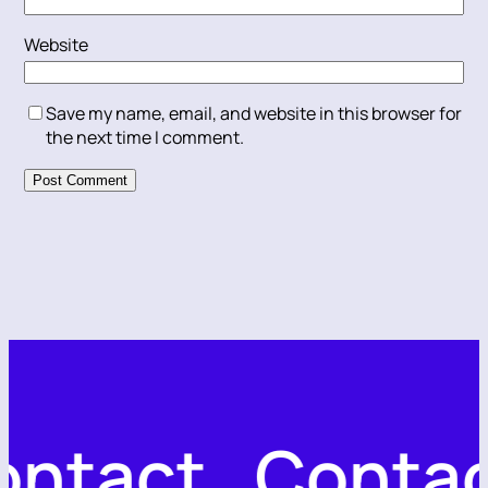
Website
Save my name, email, and website in this browser for
the next time I comment.
ntact . Contact