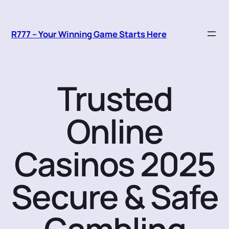
Skip
to
content
R777 – Your Winning Game Starts Here
Trusted
Online
Casinos 2025
Secure & Safe