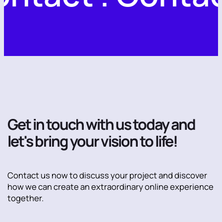
Get in touch with us today and
let's bring your vision to life!
Contact us now to discuss your project and discover
how we can create an extraordinary online experience
together.