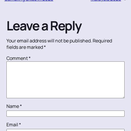
Leave a Reply
Your email address will not be published.
Required
fields are marked
*
Comment
*
Name
*
Email
*