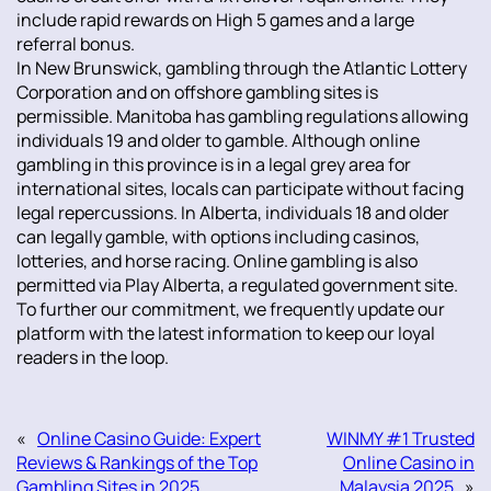
include rapid rewards on High 5 games and a large
referral bonus.
In New Brunswick, gambling through the Atlantic Lottery
Corporation and on offshore gambling sites is
permissible. Manitoba has gambling regulations allowing
individuals 19 and older to gamble. Although online
gambling in this province is in a legal grey area for
international sites, locals can participate without facing
legal repercussions. In Alberta, individuals 18 and older
can legally gamble, with options including casinos,
lotteries, and horse racing. Online gambling is also
permitted via Play Alberta, a regulated government site.
To further our commitment, we frequently update our
platform with the latest information to keep our loyal
readers in the loop.
«
Online Casino Guide: Expert
WINMY #1 Trusted
Reviews & Rankings of the Top
Online Casino in
Gambling Sites in 2025
Malaysia 2025
»