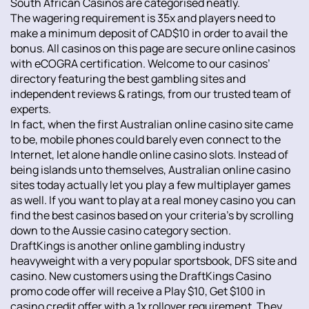
South African Casinos are categorised neatly.
The wagering requirement is 35x and players need to
make a minimum deposit of CAD$10 in order to avail the
bonus. All casinos on this page are secure online casinos
with eCOGRA certification. Welcome to our casinos’
directory featuring the best gambling sites and
independent reviews & ratings, from our trusted team of
experts.
In fact, when the first Australian online casino site came
to be, mobile phones could barely even connect to the
Internet, let alone handle online casino slots. Instead of
being islands unto themselves, Australian online casino
sites today actually let you play a few multiplayer games
as well. If you want to play at a real money casino you can
find the best casinos based on your criteria’s by scrolling
down to the Aussie casino category section.
DraftKings is another online gambling industry
heavyweight with a very popular sportsbook, DFS site and
casino. New customers using the DraftKings Casino
promo code offer will receive a Play $10, Get $100 in
casino credit offer with a 1x rollover requirement. They