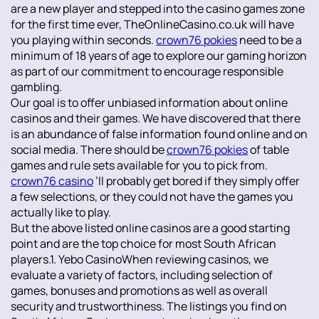
are a new player and stepped into the casino games zone
for the first time ever, TheOnlineCasino.co.uk will have
you playing within seconds.
crown76 pokies
need to be a
minimum of 18 years of age to explore our gaming horizon
as part of our commitment to encourage responsible
gambling.
Our goal is to offer unbiased information about online
casinos and their games. We have discovered that there
is an abundance of false information found online and on
social media. There should be
crown76 pokies
of table
games and rule sets available for you to pick from.
crown76 casino
’ll probably get bored if they simply offer
a few selections, or they could not have the games you
actually like to play.
But the above listed online casinos are a good starting
point and are the top choice for most South African
players.1. Yebo CasinoWhen reviewing casinos, we
evaluate a variety of factors, including selection of
games, bonuses and promotions as well as overall
security and trustworthiness. The listings you find on